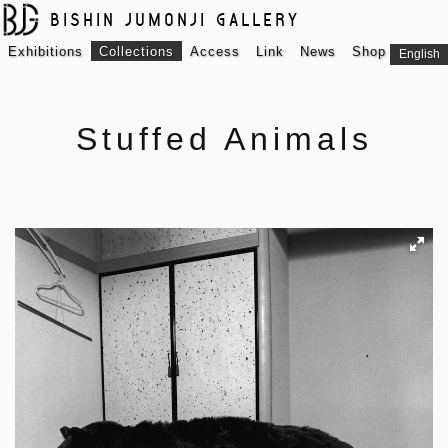
BISHIN JUMONJI GALLERY
Exhibitions
Collections
Access
Link
News
Shop
English
Stuffed Animals