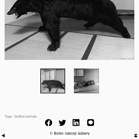
Tags:
Stuffed animals
Facebook
Twitter
LinkedIn
LINE
Bishin Jumonji Gallery
©