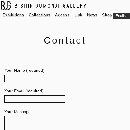
BISHIN JUMONJI GALLERY
Exhibitions
Collections
Access
Link
News
Shop
English
Contact
Your Name (required)
Your Email (required)
Your Message