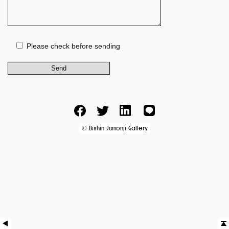
Please check before sending
Facebook
Twitter
LinkedIn
LINE
Bishin Jumonji Gallery
©